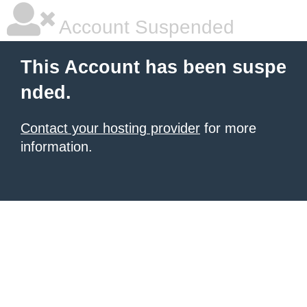
Account Suspended
This Account has been suspe
nded.
Contact your hosting provider
for more
information.