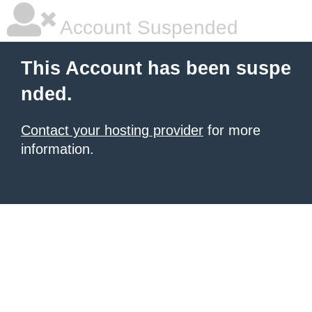
Account Suspended
This Account has been suspe
nded.
Contact your hosting provider
for more
information.