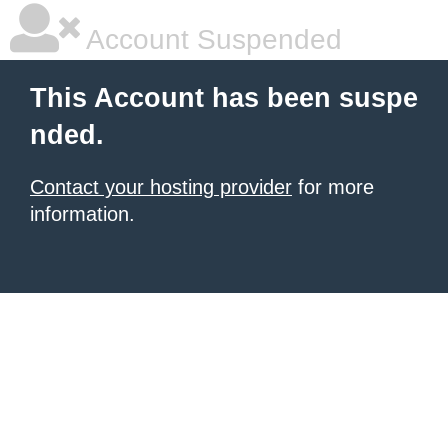
Account Suspended
This Account has been suspe
nded.
Contact your hosting provider
for more
information.