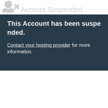
Account Suspended
This Account has been suspe
nded.
Contact your hosting provider
for more
information.