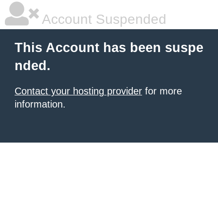
Account Suspended
This Account has been suspe
nded.
Contact your hosting provider
for more
information.