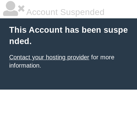
Account Suspended
This Account has been suspe
nded.
Contact your hosting provider
for more
information.