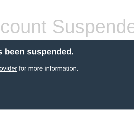
count Suspend
s been suspended.
ovider
for more information.