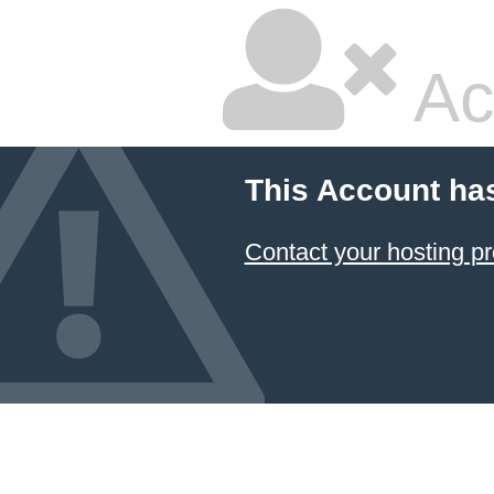
Ac
This Account ha
Contact your hosting pr