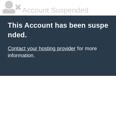
Account Suspended
This Account has been suspe
nded.
Contact your hosting provider
for more
information.