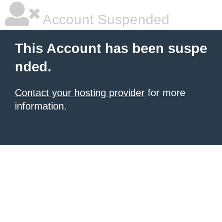
Account Suspended
This Account has been suspe
nded.
Contact your hosting provider
for more
information.