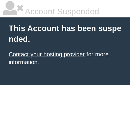
Account Suspended
This Account has been suspe
nded.
Contact your hosting provider
for more
information.