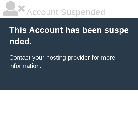
Account Suspended
This Account has been suspe
nded.
Contact your hosting provider
for more
information.