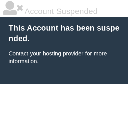
Account Suspended
This Account has been suspe
nded.
Contact your hosting provider
for more
information.