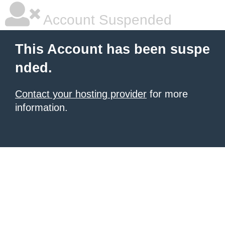
Account Suspended
This Account has been suspe
nded.
Contact your hosting provider
for more
information.