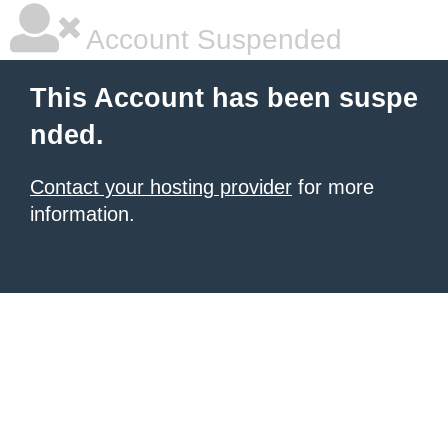
Account Suspended
This Account has been suspe
nded.
Contact your hosting provider
for more
information.