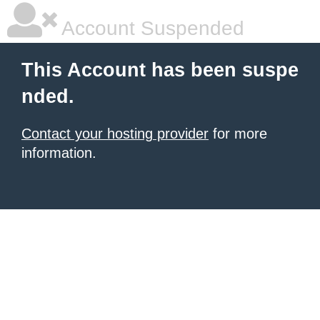
Account Suspended
This Account has been suspe
nded.
Contact your hosting provider
for more
information.