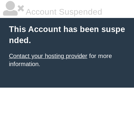
Account Suspended
This Account has been suspe
nded.
Contact your hosting provider
for more
information.