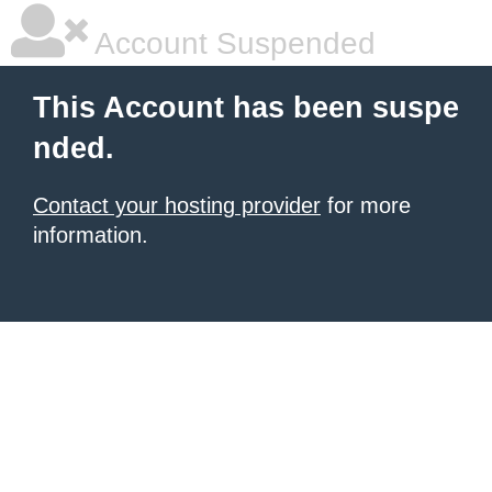
Account Suspended
This Account has been suspe
nded.
Contact your hosting provider
for more
information.