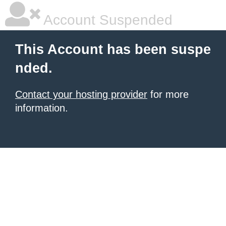
Account Suspended
This Account has been suspe
nded.
Contact your hosting provider
for more
information.