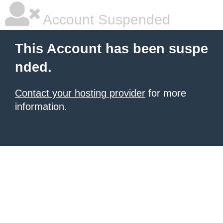
Account Suspended
This Account has been suspe
nded.
Contact your hosting provider
for more
information.