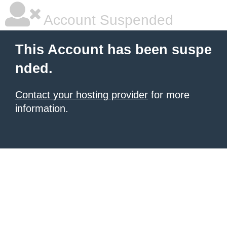
Account Suspended
This Account has been suspe
nded.
Contact your hosting provider
for more
information.