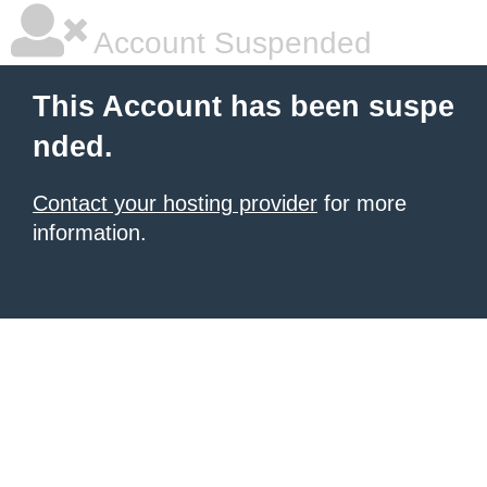
Account Suspended
This Account has been suspe
nded.
Contact your hosting provider
for more
information.