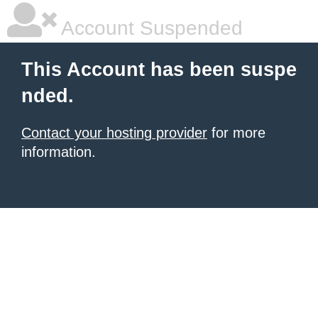
Account Suspended
This Account has been suspe
nded.
Contact your hosting provider
for more
information.