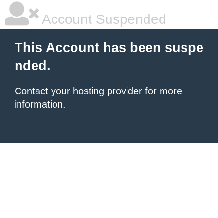
Account Suspended
This Account has been suspe
nded.
Contact your hosting provider
for more
information.