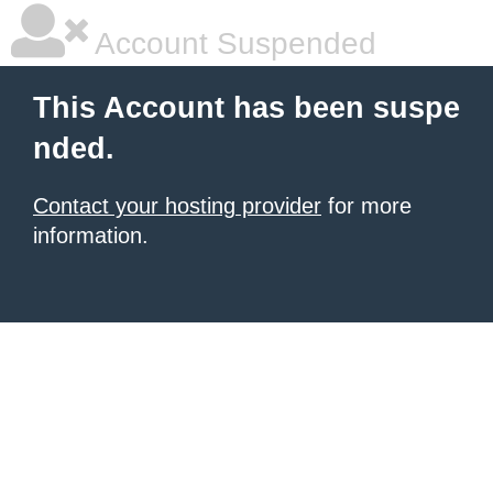
Account Suspended
This Account has been suspe
nded.
Contact your hosting provider
for more
information.