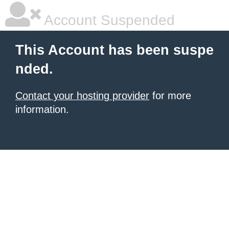
Account Suspended
This Account has been suspe
nded.
Contact your hosting provider
for more
information.