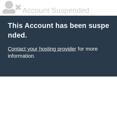
Account Suspended
This Account has been suspe
nded.
Contact your hosting provider
for more
information.