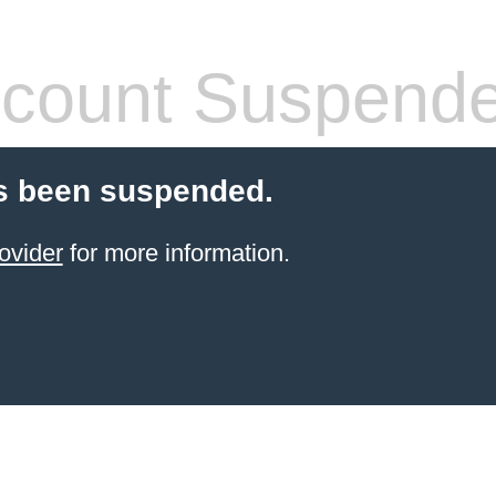
count Suspend
s been suspended.
ovider
for more information.