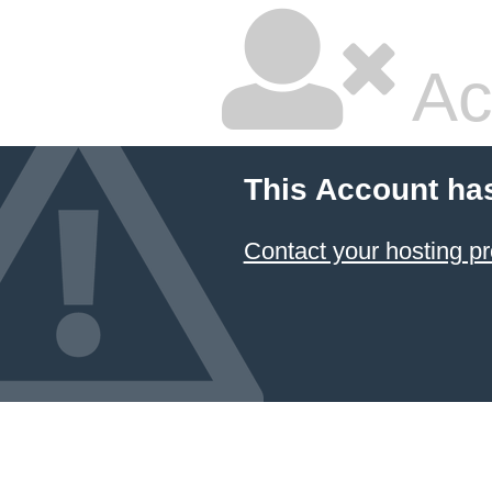
Ac
This Account ha
Contact your hosting pr