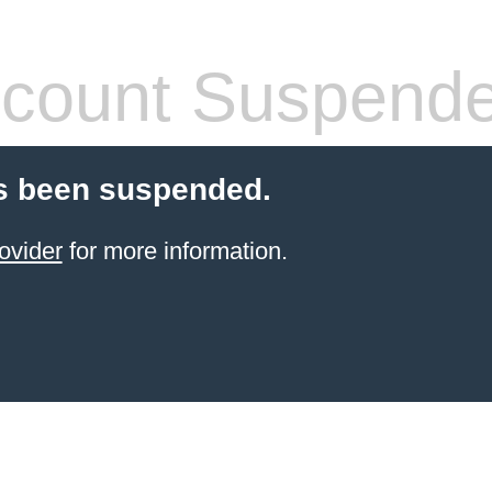
count Suspend
s been suspended.
ovider
for more information.