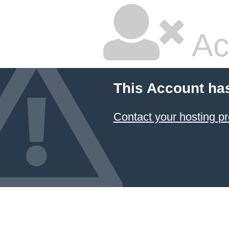
Ac
This Account ha
Contact your hosting pr