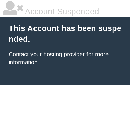
Account Suspended
This Account has been suspe
nded.
Contact your hosting provider
for more
information.