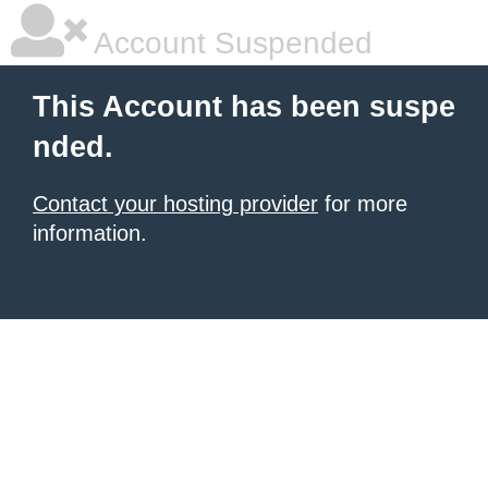
Account Suspended
This Account has been suspe
nded.
Contact your hosting provider
for more
information.